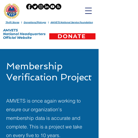
Thrift Stores
|
Donations/Pickups
|
AMVETS National Service Foundation
AMVETS
National
Headquarters
DONATE
Official
Website
Membership
Verification Project
AMVETS is once again working to
ensure our organization's
membership data is accurate and
complete. This is a project we take
on every five to 10 years.