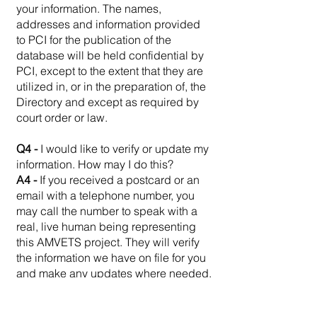
your information. The names,
addresses and information provided
to PCI for the publication of the
database will be held confidential by
PCI, except to the extent that they are
utilized in, or in the preparation of, the
Directory and except as required by
court order or law.
Q4 -
I would like to verify or update my
information. How may I do this?
A4 -
If you received a postcard or an
email with a telephone number, you
may call the number to speak with a
real, live human being representing
this AMVETS project. They will verify
the information we have on file for you
and make any updates where needed.
If you received an email with an