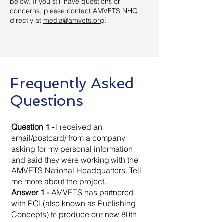
below. If you still have questions or
concerns, please contact AMVETS NHQ
directly at
media@amvets.org
.
Frequently Asked
Questions
Question 1 -
I received an
email/postcard/ from a company
asking for my personal information
and said they were working with the
AMVETS National Headquarters. Tell
me more about the project.
Answer 1 -
AMVETS has partnered
with PCI (also known as
Publishing
Concepts
) to produce our new 80th