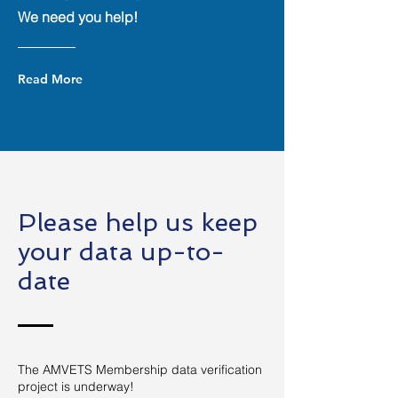
We need you help!
Read More
Please help us keep
your data up-to-
date
The AMVETS Membership data verification
project is underway!