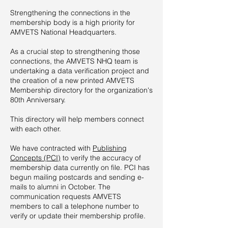
Strengthening the connections in the
membership body is a high priority for
AMVETS National Headquarters.
As a crucial step to strengthening those
connections, the AMVETS NHQ team is
undertaking a data verification project and
the creation of a new printed AMVETS
Membership directory for the organization's
80th Anniversary.
This directory will help members connect
with each other.
We have contracted with
Publishing
Concepts (PCI)
to verify the accuracy of
membership data currently on file. PCI has
begun mailing postcards and sending e-
mails to alumni in October. The
communication requests AMVETS
members to call a telephone number to
verify or update their membership profile.