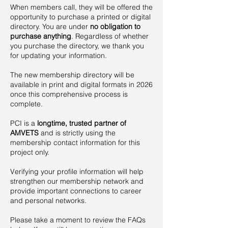
When members call, they will be offered the
opportunity to purchase a printed or digital
directory. You are under
no obligation
to
purchase anything
. Regardless of whether
you purchase the directory, we thank you
for updating your information.
The new membership directory will be
available in print and digital formats in 2026
once this comprehensive process is
complete.
PCI is a
longtime, trusted partner of
AMVETS
and is strictly using the
membership contact information for this
project only.
Verifying your profile information will help
strengthen our membership network and
provide important connections to career
and personal networks.
Please take a moment to review the FAQs