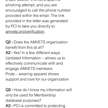
phishing attempt, and you are
encouraged to call the phone number
provided within the email. The link
provided in the letter was generated
by PCI to take you directly to:
amvets.org/verification
.
Q2 -
Does the AMVETS organization
benefit from this at all?
A2 -
Yes! In a few different ways:
Updated Information – allows us to
effectively communicate with and
engage AMVETS members
Pride – wearing apparel shows
support and love for our organization
Q3 -
How do I know my information will
only be used for Membership
database purposes?
A3 -
PCI is committed to protecting