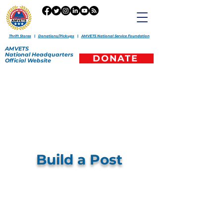
Thrift Stores
|
Donations/Pickups
|
AMVETS National Service Foundation
AMVETS
National
Headquarters
DONATE
Official
Website
Build a Post
AMVETS has an honorable history
helping veterans in communities
throughout America. Building an
AMVETS Post allows your
members to shape your outreach.
It is 4 easy steps and National