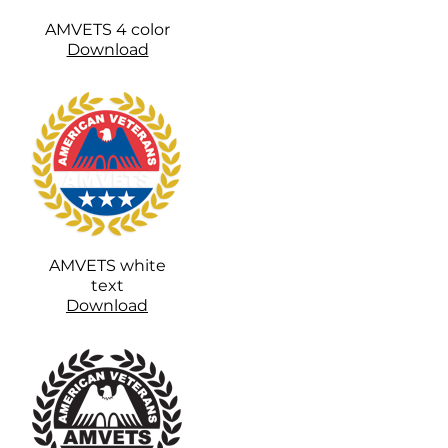
AMVETS 4 color
Download
AMVETS white
text
Download