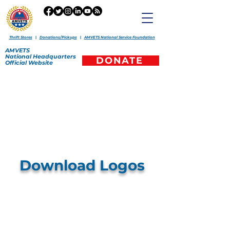
Thrift Stores
|
Donations/Pickups
|
AMVETS National Service Foundation
AMVETS
National
Headquarters
DONATE
Official
Website
Download Logos