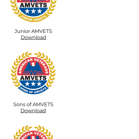
Junior AMVETS
Download
Sons of AMVETS
Download