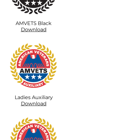
AMVETS Black
Download
Ladies Auxiliary
Download