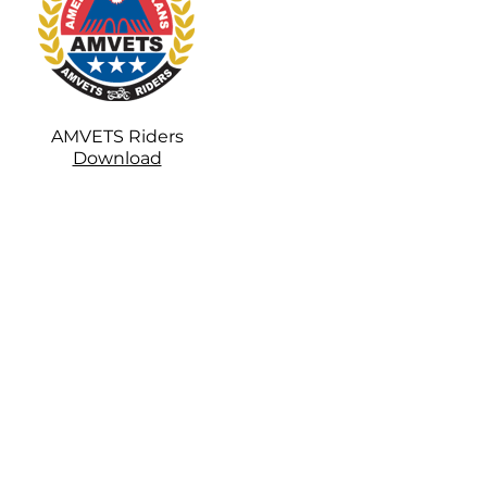
AMVETS Riders
Download
1-color usage:
Print in the darkest color if the
standard colors listed below are
not used.
2-color usage: