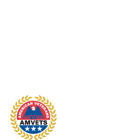
vendor, will require approval by
National Headquarters, based on a
written request by the
subordinate organization
explaining why the deviation is
necessary. The requesting
organization, however, should first
ascertain whether National or
Department Quartermasters are in
a position to either supply the
merchandise outright or arrange
for its availability through an
authorized vendor.