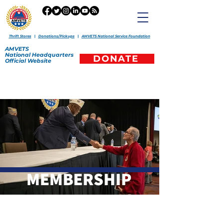
Thrift Stores
|
Donations/Pickups
|
AMVETS National Service Foundation
AMVETS
National
Headquarters
DONATE
Official
Website
MEMBERSHIP
265 North Ave., Washington, PA 15301
Office:
(301) 459-9600
|
amvets@amvets.org