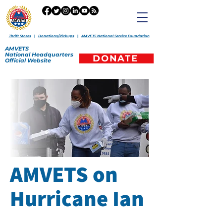
Thrift Stores
|
Donations/Pickups
|
AMVETS National Service Foundation
AMVETS
National
Headquarters
DONATE
Official
Website
AMVETS on
Hurricane Ian