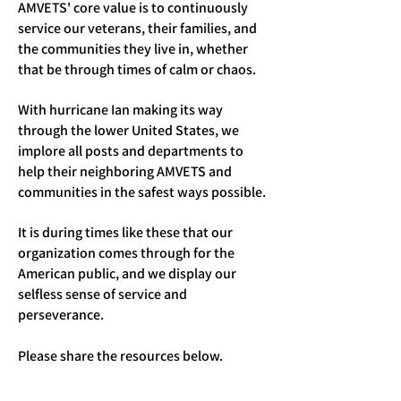
AMVETS' core value is to continuously
service our veterans, their families, and
the communities they live in, whether
that be through times of calm or chaos.
With hurricane Ian making its way
through the lower United States, we
implore all posts and departments to
help their neighboring AMVETS and
communities in the safest ways possible.
It is during times like these that our
organization comes through for the
American public, and we display our
selfless sense of service and
perseverance.
Please share the resources below.