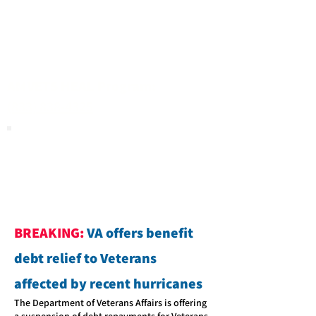
AMVETS HEAL Program:
(833) 838-4325
BREAKING:
VA offers benefit
debt relief to Veterans
affected by recent hurricanes
The Department of Veterans Affairs is offering