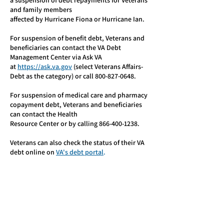
a suspension of debt repayments for Veterans
and family members
affected by Hurricane Fiona or Hurricane Ian.
For suspension of benefit debt, Veterans and
beneficiaries can contact the VA Debt
Management Center via Ask VA
at
https://ask.va.gov
(select Veterans Affairs-
Debt as the category) or call
800-827-0648
.
For suspension of medical care and pharmacy
copayment debt, Veterans and beneficiaries
can contact the Health
Resource Center or by calling
866-400-1238
.
Veterans can also check the status of their VA
debt online on
VA's debt portal
.
Hurricane Resources: