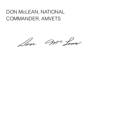
DON McLEAN, NATIONAL
COMMANDER, AMVETS
The Veterans
Crisis Line:
988
(press 1)